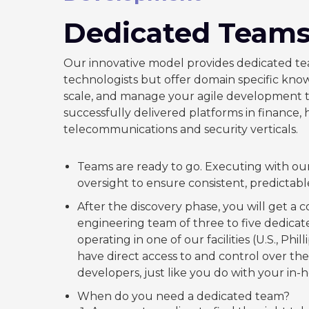
Dedicated Team
Our innovative model provides dedicated te
technologists but offer domain specific kn
scale, and manage your agile development t
successfully delivered platforms in finance,
telecommunications and security verticals.
Teams are ready to go. Executing with our
oversight to ensure consistent, predictab
After the discovery phase, you will get a 
engineering team of three to five dedica
operating in one of our facilities (U.S., Phil
have direct access to and control over th
developers, just like you do with your in-
When do you need a dedicated team?