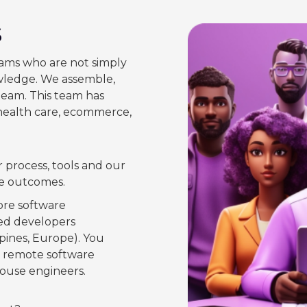
s
ams who are not simply
owledge. We assemble,
eam. This team has
 health care, ecommerce,
 process, tools and our
le outcomes.
core software
ted developers
lipines, Europe). You
e remote software
house engineers.