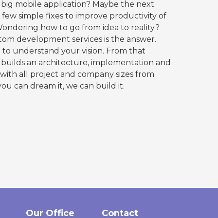
 big mobile application? Maybe the next
few simple fixes to improve productivity of
ondering how to go from idea to reality?
stom development services is the answer.
to understand your vision. From that
builds an architecture, implementation and
with all project and company sizes from
you can dream it, we can build it.
Our Office
Contact