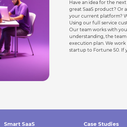
Have an idea for the next
great SaaS product? Or a 
your current platform? W
Using our full service cu
Our team works with you 
understanding, the team 
execution plan. We work 
startup to Fortune 50. If 
Smart SaaS
Case Studies