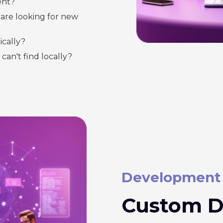
ent?
are looking for new
cally?
 can't find locally?
Development
Custom D