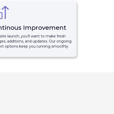
ntinous Improvement
 site launch, you'll want to make fresh
es, additions, and updates. Our ongoing
rt options keep you running smoothly.