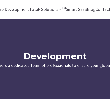
TM
re Development
Total<Solutions>
Smart SaaS
Blog
Contac
Development
vers a dedicated team of professionals to ensure your global