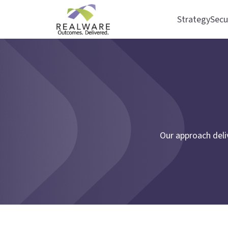
Strategy
Secu
Our approach deli