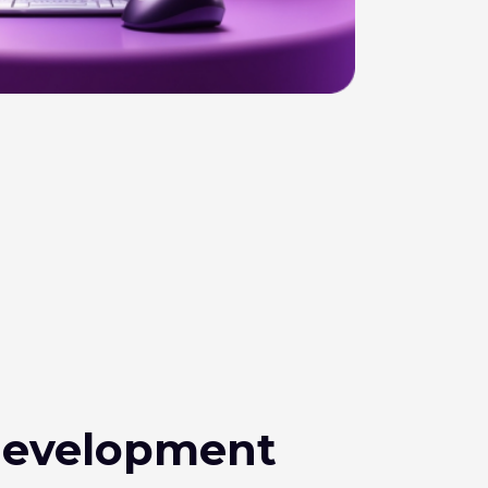
evelopment