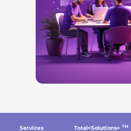
TM
Services
Total<Solutions>