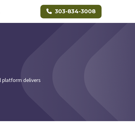
t
303-834-3008
 platform delivers