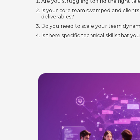
Are you struggling to find the right tal
Is your core team swamped and clients 
deliverables?
Do you need to scale your team dynami
Is there specific technical skills that you