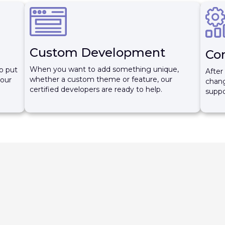
Custom Development
Co
When you want to add something unique,
o put
After
whether a custom theme or feature, our
your
chang
certified developers are ready to help.
suppo