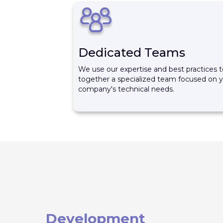
Dedicated Teams
We use our expertise and best practices t
together a specialized team focused on 
company's technical needs.
Development